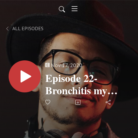
ALL EPISODES
Nov 17, 2020
Episode 22-
Bronchitis my
Butt