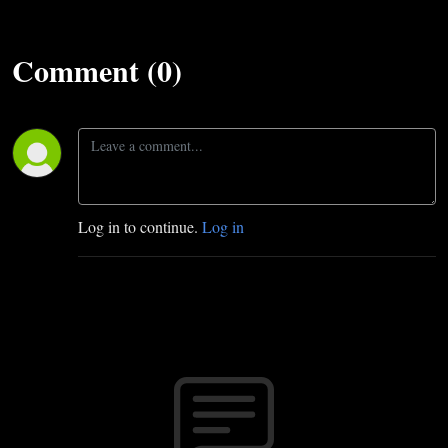
Comment (0)
Log in to continue.
Log in