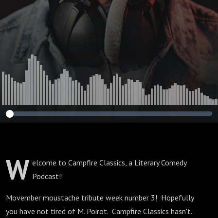
W
elcome to Campfire Classics, a Literary Comedy
Podcast!!
Movember moustache tribute week number 3! Hopefully
you have not tired of M. Poirot. Campfire Classics hasn't.