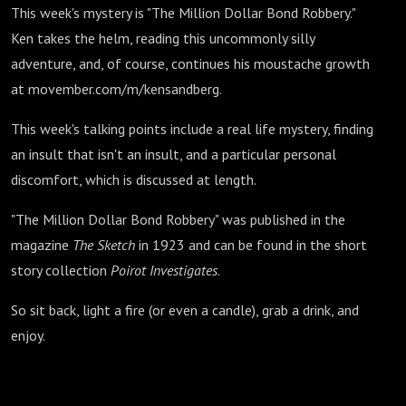
This week's mystery is "The Million Dollar Bond Robbery."
Ken takes the helm, reading this uncommonly silly
adventure, and, of course, continues his moustache growth
at movember.com/m/kensandberg.
This week's talking points include a real life mystery, finding
an insult that isn't an insult, and a particular personal
discomfort, which is discussed at length.
"The Million Dollar Bond Robbery" was published in the
magazine
The
Sketch
in 1923 and can be found in the short
story collection
Poirot Investigates
.
So sit back, light a fire (or even a candle), grab a drink, and
enjoy.