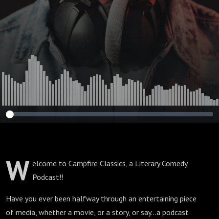
W
elcome to Campfire Classics, a Literary Comedy
Podcast!!
Have you ever been halfway through an entertaining piece
of media, whether a movie, or a story, or say...a podcast