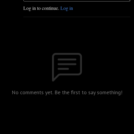
Log in to continue.
Log in
No comments yet. Be the first to say something!