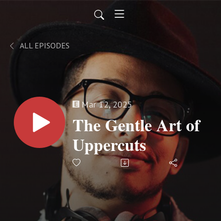
ALL EPISODES
Mar 12, 2025
The Gentle Art of
Uppercuts