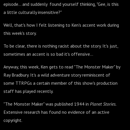
episode... and suddenly found yourself thinking, "Gee, is this
a little culturally insensitive?"
Well, that's how I felt listening to Ken's accent work during
this week's story.
To be clear, there is nothing racist about the story. It's just,
sometimes an accent is so bad it's offensive...
Anyway, this week, Ken gets to read "The Monster Maker" by
Ray Bradbury. It's a wild adventure story reminiscent of
some TTRPGs a certain member of this show's production
staff has played recently.
"The Monster Maker" was published 1944 in
Planet Stories.
Extensive research has found no evidence of an active
copyright.