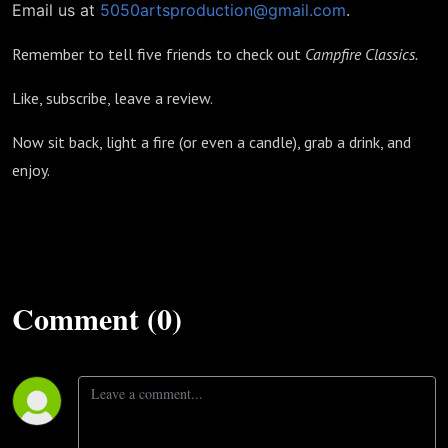
Email us at
5050artsproduction@gmail.com
.
Remember to tell five friends to check out
Campfire Classics.
Like, subscribe, leave a review.
Now sit back, light a fire (or even a candle), grab a drink, and
enjoy.
Comment (0)